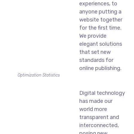
experiences, to
anyone putting a
website together
for the first time.
We provide
elegant solutions
that set new
standards for
online publishing.
Optimization Statistics
Digital technology
has made our
world more
transparent and
interconnected,
posing new