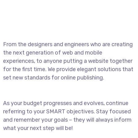
From the designers and engineers who are creating
the next generation of web and mobile
experiences, to anyone putting a website together
for the first time. We provide elegant solutions that
set new standards for online publishing.
As your budget progresses and evolves, continue
referring to your SMART objectives. Stay focused
and remember your goals – they will always inform
what your next step will be!