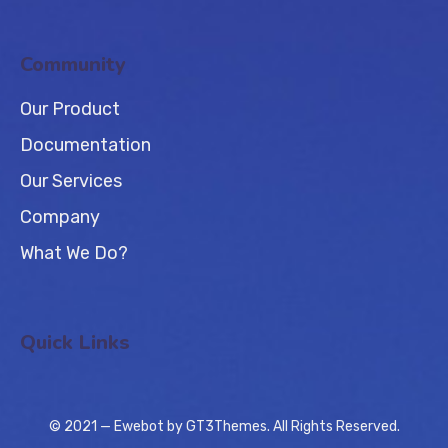
Community
Our Product
Documentation
Our Services
Company
What We Do?
Quick Links
© 2021 — Ewebot by GT3Themes. All Rights Reserved.