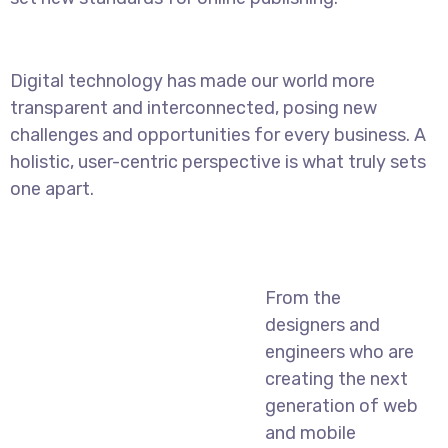
Digital technology has made our world more
transparent and interconnected, posing new
challenges and opportunities for every business. A
holistic, user-centric perspective is what truly sets
one apart.
From the
designers and
engineers who are
creating the next
generation of web
and mobile