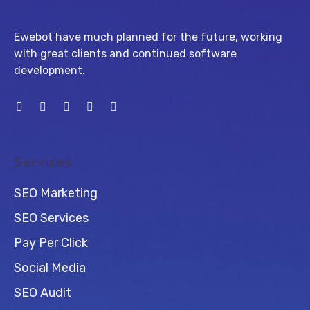
Ewebot have much planned for the future, working
with great clients and continued software
development.
Services
SEO Marketing
SEO Services
Pay Per Click
Social Media
SEO Audit