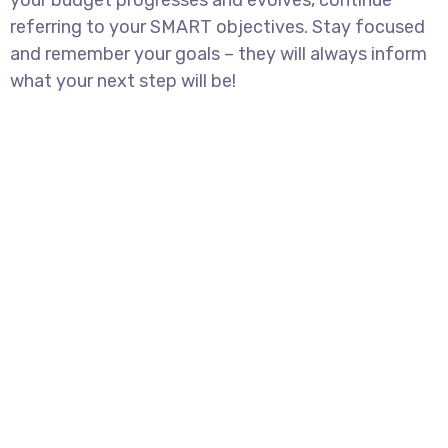
your budget progresses and evolves, continue
referring to your SMART objectives. Stay focused
and remember your goals – they will always inform
what your next step will be!