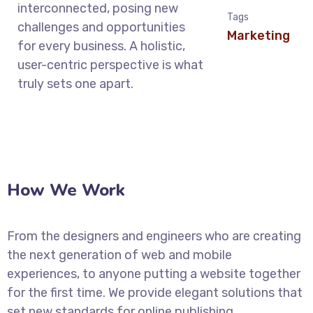
interconnected, posing new
Tags
challenges and opportunities
Marketing
for every business. A holistic,
user-centric perspective is what
truly sets one apart.
How We Work
From the designers and engineers who are creating
the next generation of web and mobile
experiences, to anyone putting a website together
for the first time. We provide elegant solutions that
set new standards for online publishing.