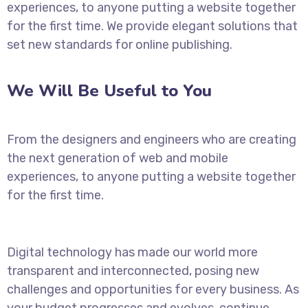
experiences, to anyone putting a website together
for the first time. We provide elegant solutions that
set new standards for online publishing.
We Will Be Useful to You
From the designers and engineers who are creating
the next generation of web and mobile
experiences, to anyone putting a website together
for the first time.
Digital technology has made our world more
transparent and interconnected, posing new
challenges and opportunities for every business. As