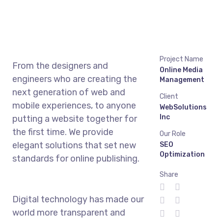
Project Name
From the designers and
Online Media
engineers who are creating the
Management
next generation of web and
Client
mobile experiences, to anyone
WebSolutions
Inc
putting a website together for
the first time. We provide
Our Role
elegant solutions that set new
SEO
Optimization
standards for online publishing.
Share
Digital technology has made our
world more transparent and