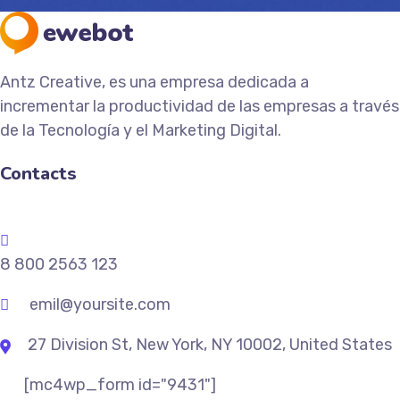
Antz Creative, es una empresa dedicada a
incrementar la productividad de las empresas a través
de la Tecnología y el Marketing Digital.
Contacts
8 800 2563 123
emil@yoursite.com
27 Division St, New York, NY 10002, United States
[mc4wp_form id="9431"]