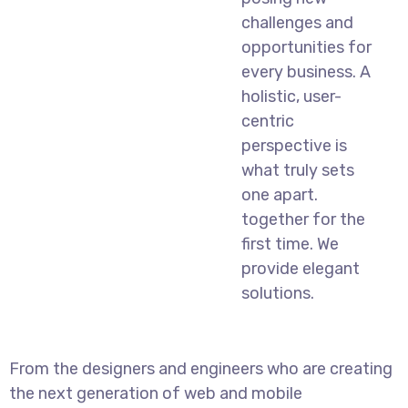
challenges and
opportunities for
every business. A
holistic, user-
centric
perspective is
what truly sets
one apart.
together for the
first time. We
provide elegant
solutions.
From the designers and engineers who are creating
the next generation of web and mobile