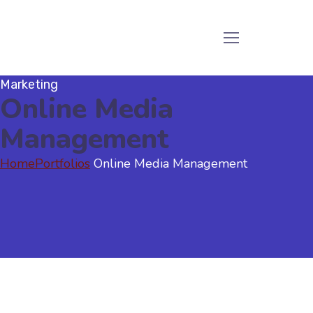
Marketing
Online Media
Management
Home
Portfolios
Online Media Management