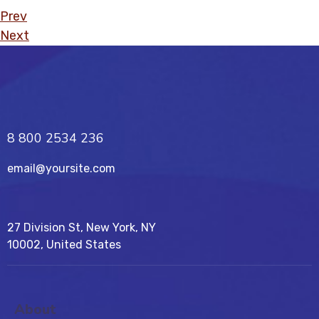
Prev
Next
8 800 2534 236
email@yoursite.com
27 Division St, New York, NY
10002, United States
About